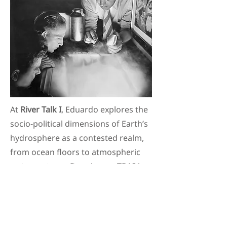
At
River Talk I
, Eduardo explores the
socio-political dimensions of Earth’s
hydrosphere as a contested realm,
from ocean floors to atmospheric
water systems. Drawing on TBA21–
Academy’s work, it reflects on how
creative practice can envision
alternative governance regimes for
some of our most remote yet