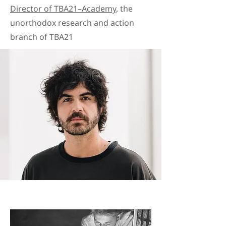
Director of TBA21–Academy
, the
unorthodox research and action
branch of TBA21