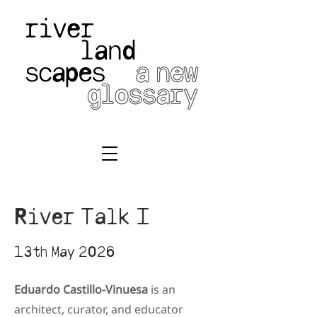
River Talk I
13th May 2026
Eduardo Castillo-Vinuesa
is an
architect, curator, and educator