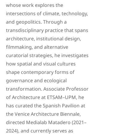
whose work explores the
intersections of climate, technology,
and geopolitics. Through a
transdisciplinary practice that spans
architecture, institutional design,
filmmaking, and alternative
curatorial strategies, he investigates
how spatial and visual cultures
shape contemporary forms of
governance and ecological
transformation. Associate Professor
of Architecture at ETSAM–UPM, he
has curated the Spanish Pavilion at
the Venice Architecture Biennale,
directed Medialab Matadero (2021–
2024), and currently serves as